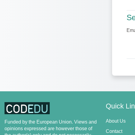
Se
Se
Ema
Quick Li
About Us
Funded by the European Union. Views and
opinions expressed are however those of
Contact