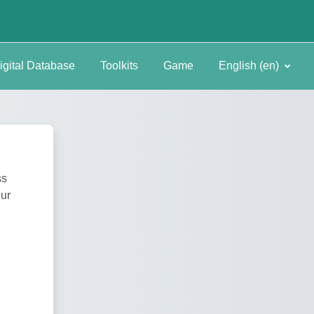
igital Database
Toolkits
Game
English ‎(en)‎
ss
our