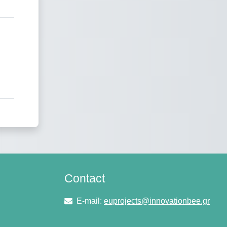
Contact
E-mail:
euprojects@innovationbee.gr