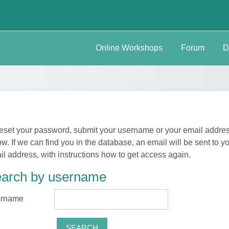
Online Workshops
Forum
D
reset your password, submit your username or your email addre
w. If we can find you in the database, an email will be sent to y
il address, with instructions how to get access again.
arch by username
arch by username
rname