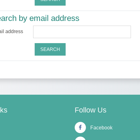
arch by email address
arch by email address
il address
nks
Follow Us
Facebook